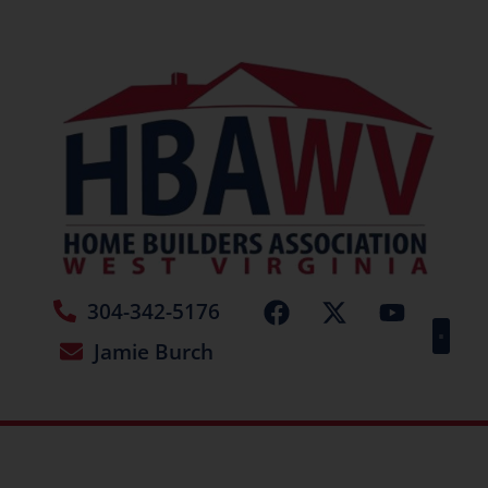
304-342-5176
Jamie Burch