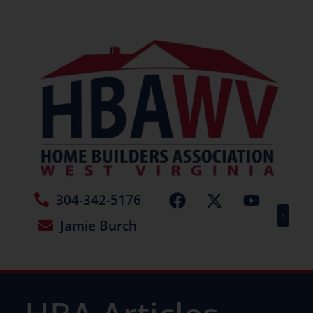
304-342-5176
Jamie Burch