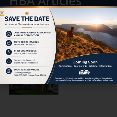
HBA Articles
ACTION &
ADVOCACY:
STRENGTHENING
WEST VIRGINIA'S
HOUSING
INDUSTRY