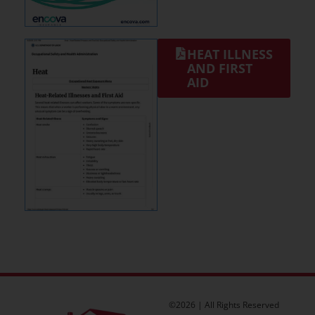
HEAT ILLNESS
AND FIRST
AID
©2026 | All Rights Reserved