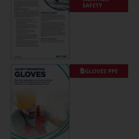
SAFETY
GLOVES PPE