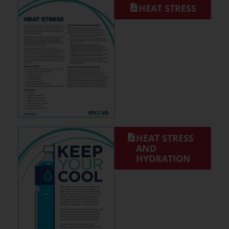
HEAT STRESS
HEAT STRESS
AND
HYDRATION