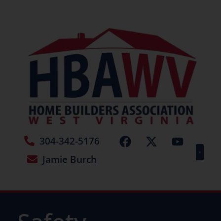
304-342-5176
Jamie Burch