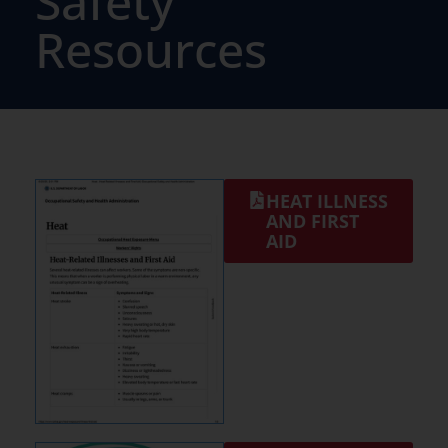
Safety
Resources
HEAT ILLNESS
AND FIRST
AID