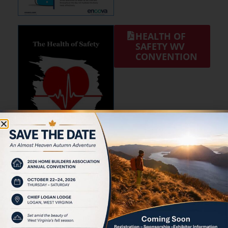
HEALTH OF
SAFETY WV
CONVENTION
HAND AND
POWER TOOL
SAFETY