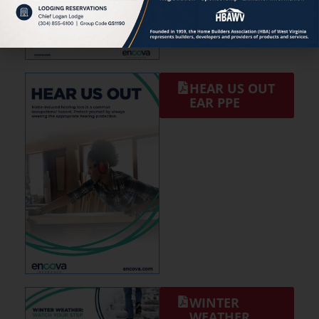
HEAR US OUT
EAR PPE
WINTER
WEATHER