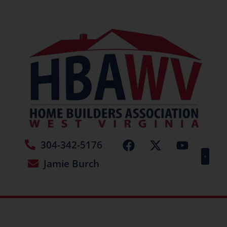
304-342-5176
Jamie Burch