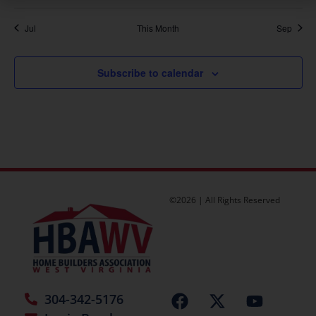
Jul
This Month
Sep
Subscribe to calendar
©2026 | All Rights Reserved
304-342-5176