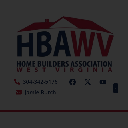
304-342-5176
Jamie Burch