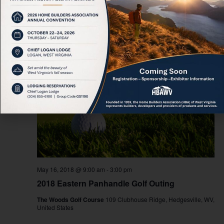
2018-05-16
 - 
2026-08-09
Select
date.
May 2018
WED
16
May 16, 2018 @ 9:00 am
-
3:00 pm
2018 Eastern Panhandle Golf Outing
The Woods Golf Course
109 Clubhouse Ridge, Hedgesville, WV,
United States