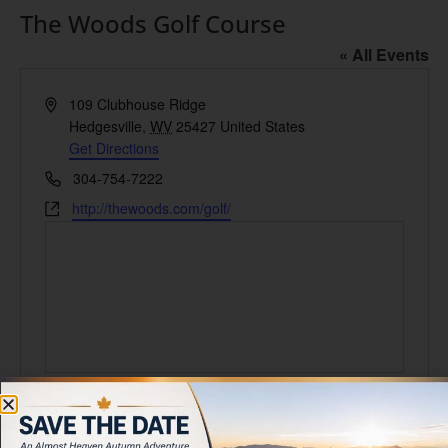
The Woods Golf Course
« All Events
Address
109 Clubhouse Ridge
Hedgesville
,
WV
25427
United States
Get Directions
Phone
304-754-7222
Website
http://thewoods.com/golf/
Events at this venue