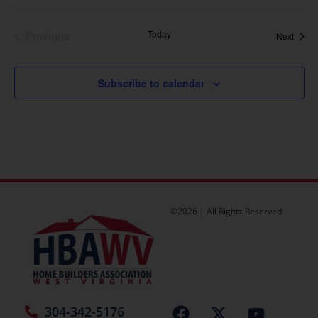
Events
Previous
Today
Event
Next
Subscribe to calendar
©2026 | All Rights Reserved
304-342-5176