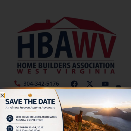
304-342-5176
Jamie Burch
Tag:
Siding