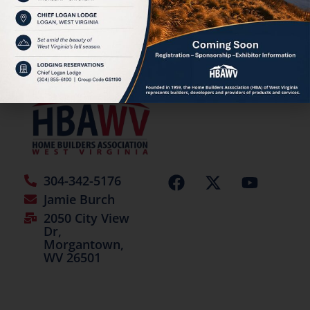
HBAWV Annual Auction
©2026 | All Rights Reserved
304-342-5176
Jamie Burch
2050 City View
Dr,
Morgantown,
WV 26501