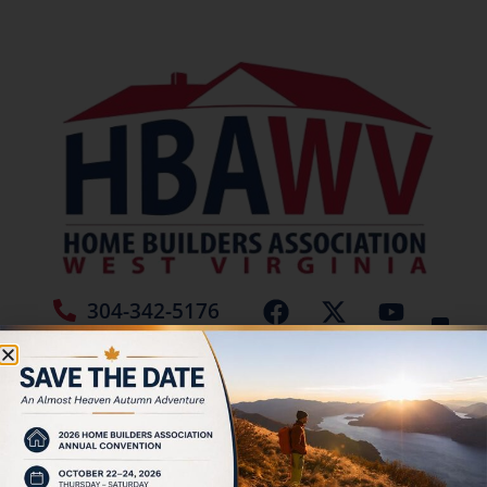
304-342-5176
Jamie Burch
Tag:
Roofs