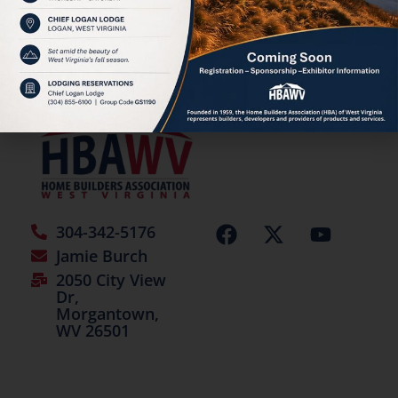
HBAWV Annual Auction
©2026 | All Rights Reserved
304-342-5176
Jamie Burch
2050 City View
Dr,
Morgantown,
WV 26501