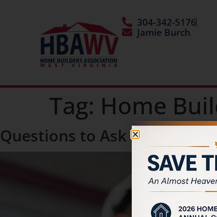
304-342-5176
Jamie Burch
Tag:
Home Buil
Questions to Ask Your Home 