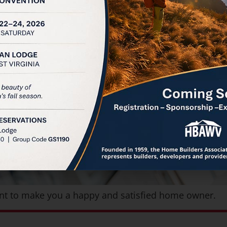
want to make you a happy and satisfied home owner.