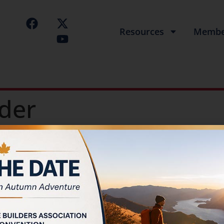
Resources
Membe
der
Builder