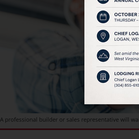
A professional builder or sales representative will 