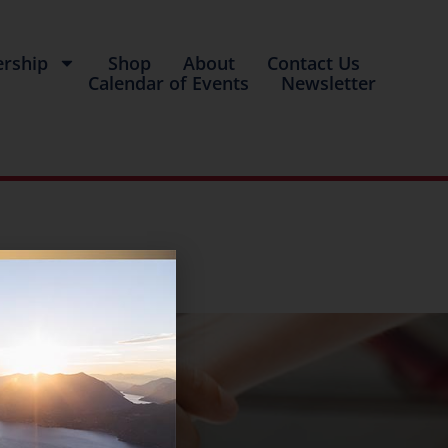
rship
Shop
About
Contact Us
Calendar of Events
Newsletter