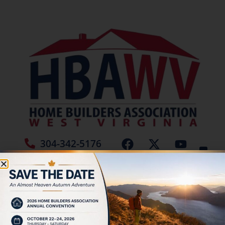
304-342-5176
Jamie Burch
Tag:
Blocks