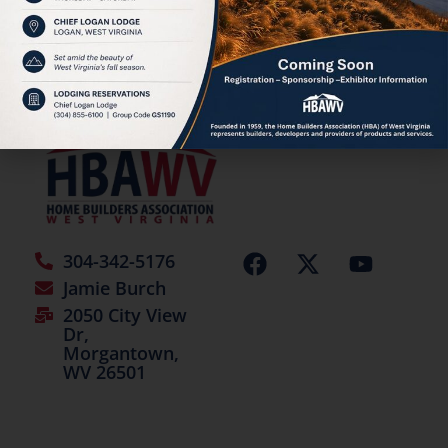
HBAWV Annual Auction
©2026 | All Rights Reserved
304-342-5176
Jamie Burch
2050 City View
Dr,
Morgantown,
WV 26501