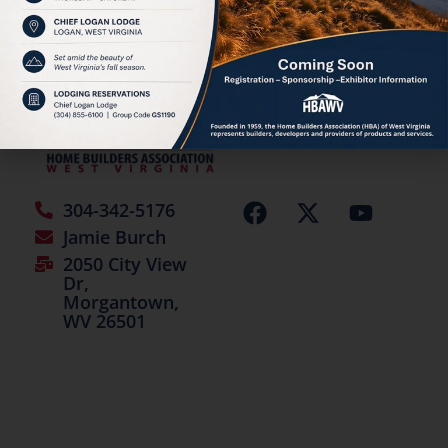
©2026 | All Rights Reserved
304-342-5176
Jamie Burch
2050 City View
Dr,
Morgantown,
WV 26501