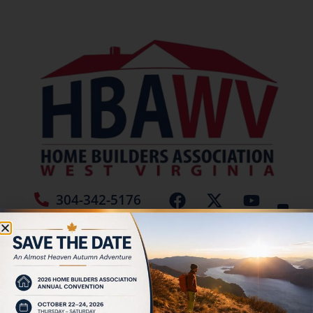
304-342-5176
Jamie Burch
December 2025