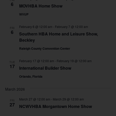
6
MOVHBA Home Show
WVUP
February 6 @ 12:00 am
-
February 7 @ 12:00 am
FRI
6
Southern HBA Home and Leisure Show,
Beckley
Raleigh County Convention Center
February 17 @ 12:00 am
-
February 19 @ 12:00 am
TUE
17
International Builder Show
Orlando, Florida
March 2026
March 27 @ 12:00 am
-
March 29 @ 12:00 am
FRI
27
NCWVHBA Morgantown Home Show