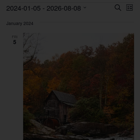
Event
Ev
2024-01-05
 - 
2026-08-08
Search
List
Vi
Select
Sear
date.
Na
January 2024
and
FRI
View
5
Navig