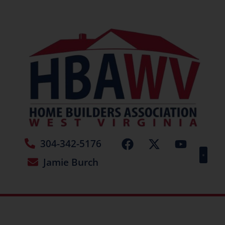
304-342-5176
Jamie Burch