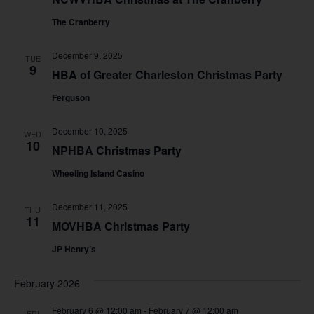
The Cranberry
December 9, 2025
TUE
9
HBA of Greater Charleston Christmas Party
Ferguson
December 10, 2025
WED
10
NPHBA Christmas Party
Wheeling Island Casino
December 11, 2025
THU
11
MOVHBA Christmas Party
JP Henry’s
February 2026
February 6 @ 12:00 am
-
February 7 @ 12:00 am
FRI