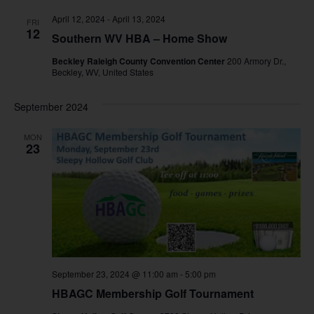
April 12, 2024
-
April 13, 2024
FRI
12
Southern WV HBA – Home Show
Beckley Raleigh County Convention Center
200 Armory Dr.,
Beckley, WV, United States
September 2024
MON
23
September 23, 2024 @ 11:00 am
-
5:00 pm
HBAGC Membership Golf Tournament