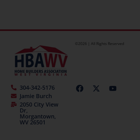
©2026 | All Rights Reserved
304-342-5176
Jamie Burch
2050 City View
Dr,
Morgantown,
WV 26501