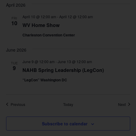
April 2026
April 10 @ 12:00 am
-
April 12 @ 12:00 am
FRI
10
WV Home Show
Charleston Convention Center
June 2026
June 9 @ 12:00 am
-
June 13 @ 12:00 am
TUE
9
NAHB Spring Leadership (LegCon)
“LegCon” Washington DC
Events
Event
Previous
Today
Next
Subscribe to calendar