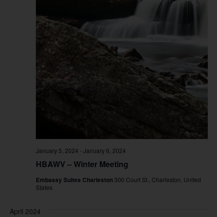
January 5, 2024
-
January 6, 2024
HBAWV – Winter Meeting
Embassy Suites Charleston
300 Court St., Charleston, United
States
April 2024