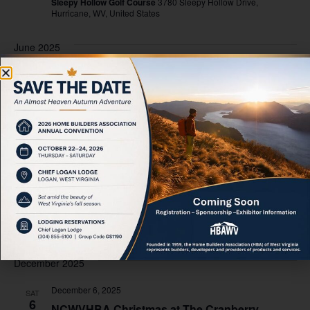
Sleepy Hollow Golf Course
3780 Sleepy Hollow Drive,
Hurricane, WV, United States
June 2025
June 11, 2025
-
June 13, 2025
WED
11
NAHB Spring Leadership
“LegCon” Washington DC
October 2025
October 24, 2025
-
October 25, 2025
FRI
24
HBAWV Annual Convention
Oglebay Park, Wheeling WV
465 Lodge Dr, Wheeling, United
States
December 2025
December 6, 2025
SAT
6
NCWVHBA Christmas at The Cranberry