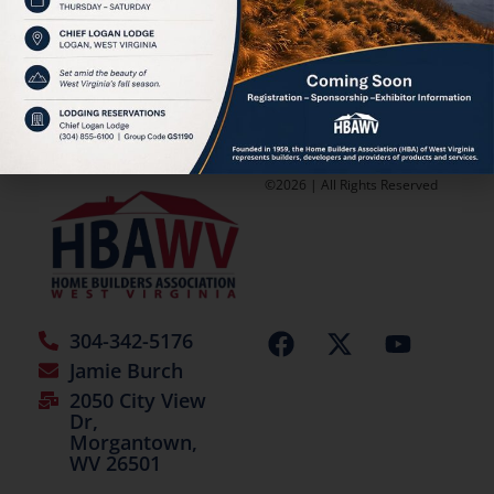
Classified
[adverts_add moderate=”1″]
©2026 | All Rights Reserved
304-342-5176
Jamie Burch
2050 City View
Dr,
Morgantown,
WV 26501