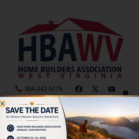
304-342-5176
Jamie Burch
Place New