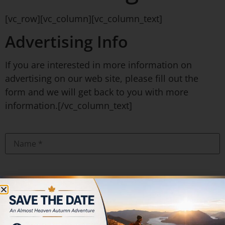
[vc_row][vc_column][vc_column_text]
Advertising Info
If you are interested in more information on
advertising on our web site, please fill out the
form and we will get back to you with more
information.[/vc_column_text]