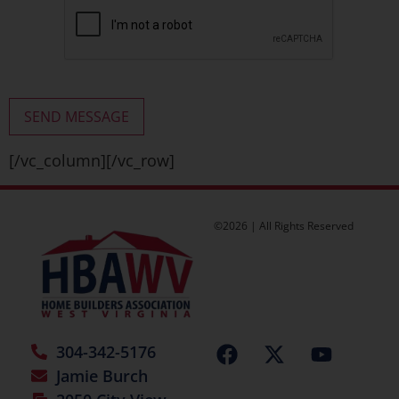
[/vc_column][/vc_row]
©2026 | All Rights Reserved
304-342-5176
Jamie Burch