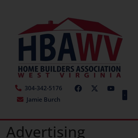
304-342-5176
Jamie Burch
Advertising